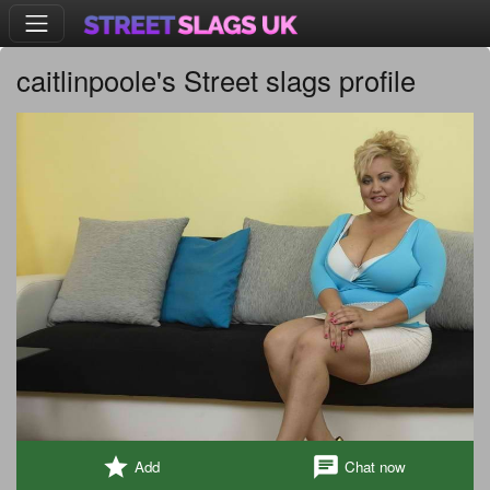
caitlinpoole's Street slags profile
star
chat
Add
Chat now