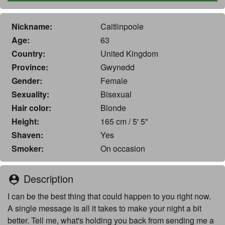
Nickname:
Caitlinpoole
Age:
63
Country:
United Kingdom
Province:
Gwynedd
Gender:
Female
Sexuality:
Bisexual
Hair color:
Blonde
Height:
165 cm / 5' 5"
Shaven:
Yes
Smoker:
On occasion
Description
person_pin
I can be the best thing that could happen to you right now.
A single message is all it takes to make your night a bit
better. Tell me, what's holding you back from sending me a